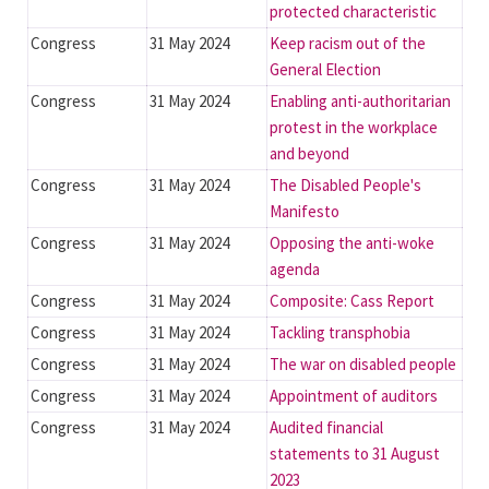
protected characteristic
Congress
31 May 2024
Keep racism out of the
General Election
Congress
31 May 2024
Enabling anti-authoritarian
protest in the workplace
and beyond
Congress
31 May 2024
The Disabled People's
Manifesto
Congress
31 May 2024
Opposing the anti-woke
agenda
Congress
31 May 2024
Composite: Cass Report
Congress
31 May 2024
Tackling transphobia
Congress
31 May 2024
The war on disabled people
Congress
31 May 2024
Appointment of auditors
Congress
31 May 2024
Audited financial
statements to 31 August
2023