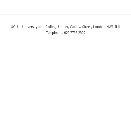
UCU | University and College Union, Carlow Street, London NW1 7LH
Telephone: 020 7756 2500