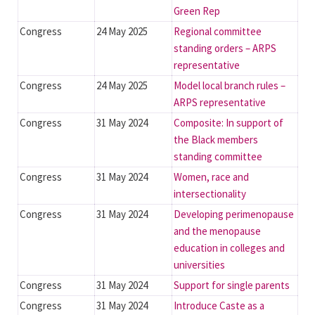
Green Rep
Congress
24 May 2025
Regional committee
standing orders – ARPS
representative
Congress
24 May 2025
Model local branch rules –
ARPS representative
Congress
31 May 2024
Composite: In support of
the Black members
standing committee
Congress
31 May 2024
Women, race and
intersectionality
Congress
31 May 2024
Developing perimenopause
and the menopause
education in colleges and
universities
Congress
31 May 2024
Support for single parents
Congress
31 May 2024
Introduce Caste as a