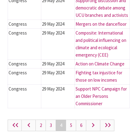
Congress
29 May 2024
Supporting discussion and
democratic debate among
UCU branches and activists
Congress
29 May 2024
Mergers on the dancefloor
Congress
29 May 2024
Composite: International
and political influencing on
climate and ecological
emergency (CEE)
Congress
29 May 2024
Action on Climate Change
Congress
29 May 2024
Fighting tax injustice for
those on low incomes
Congress
29 May 2024
Support NPC Campaign for
an Older Persons
Commissioner
2
3
4
5
6