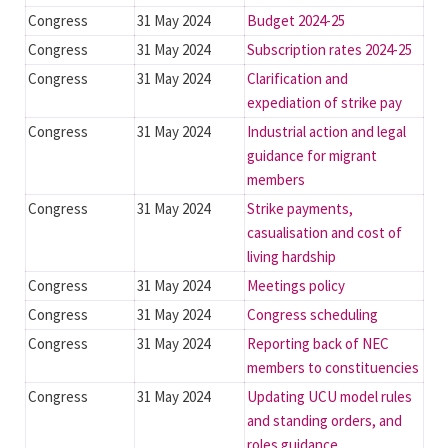
Congress
31 May 2024
Budget 2024-25
Congress
31 May 2024
Subscription rates 2024-25
Congress
31 May 2024
Clarification and
expediation of strike pay
Congress
31 May 2024
Industrial action and legal
guidance for migrant
members
Congress
31 May 2024
Strike payments,
casualisation and cost of
living hardship
Congress
31 May 2024
Meetings policy
Congress
31 May 2024
Congress scheduling
Congress
31 May 2024
Reporting back of NEC
members to constituencies
Congress
31 May 2024
Updating UCU model rules
and standing orders, and
roles guidance