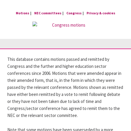
Skip
to
Motions
NEC committees
Congress
Privacy & cookies
content
This database contains motions passed and remitted by
Congress and the further and higher education sector
conferences since 2006. Motions that were amended appear in
their amended form, that is, in the form in which they were
passed by the relevant conference. Motions shown as remitted
have either been remitted by a vote to remit following debate
or they have not been taken due to lack of time and
Congress/sector conference has agreed to remit them to the
NEC or the relevant sector committee.
Note that some motions have been superseded by a more