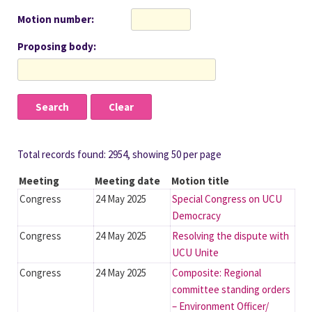
Motion number
Proposing body
Total records found: 2954, showing 50 per page
Meeting
Meeting date
Motion title
Congress
24 May 2025
Special Congress on UCU
Democracy
Congress
24 May 2025
Resolving the dispute with
UCU Unite
Congress
24 May 2025
Composite: Regional
committee standing orders
– Environment Officer/