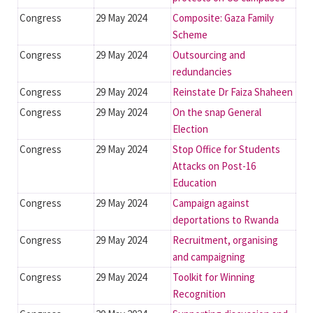
Congress
29 May 2024
Composite: Gaza Family
Scheme
Congress
29 May 2024
Outsourcing and
redundancies
Congress
29 May 2024
Reinstate Dr Faiza Shaheen
Congress
29 May 2024
On the snap General
Election
Congress
29 May 2024
Stop Office for Students
Attacks on Post-16
Education
Congress
29 May 2024
Campaign against
deportations to Rwanda
Congress
29 May 2024
Recruitment, organising
and campaigning
Congress
29 May 2024
Toolkit for Winning
Recognition