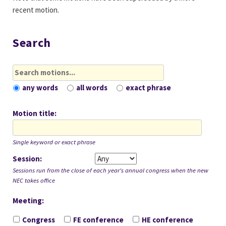
recent motion.
Search
any words
all words
exact phrase
Motion title
Single keyword or exact phrase
Session
Sessions run from the close of each year's annual congress when the new
NEC takes office
Meeting
Meeting
Congress
FE conference
HE conference