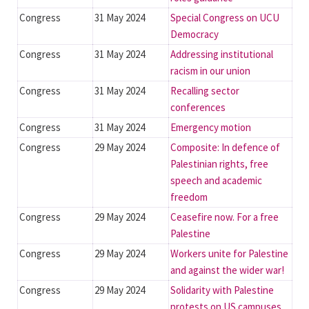
Congress
31 May 2024
Special Congress on UCU
Democracy
Congress
31 May 2024
Addressing institutional
racism in our union
Congress
31 May 2024
Recalling sector
conferences
Congress
31 May 2024
Emergency motion
Congress
29 May 2024
Composite: In defence of
Palestinian rights, free
speech and academic
freedom
Congress
29 May 2024
Ceasefire now. For a free
Palestine
Congress
29 May 2024
Workers unite for Palestine
and against the wider war!
Congress
29 May 2024
Solidarity with Palestine
protests on US campuses