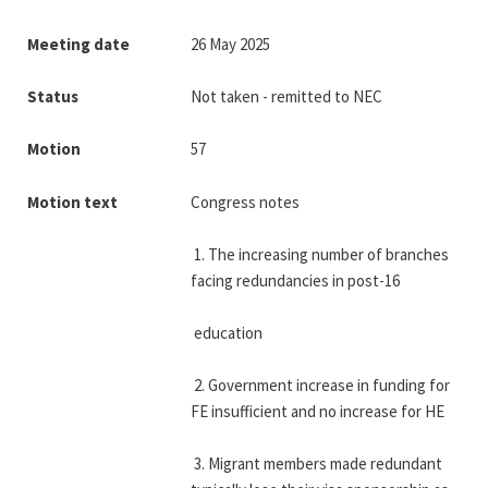
Meeting date
26 May 2025
Status
Not taken - remitted to NEC
Motion
57
Motion text
Congress notes
 1. The increasing number of branches 
facing redundancies in post-16
 education
 2. Government increase in funding for 
FE insufficient and no increase for HE
 3. Migrant members made redundant 