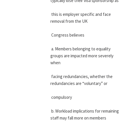
typically lose their visa sponsorship as
 this is employer specific and face 
removal from the UK
 Congress believes
 a. Members belonging to equality 
groups are impacted more severely 
when
 facing redundancies, whether the 
redundancies are “voluntary” or
 compulsory
 b. Workload implications for remaining 
staff may fall more on members