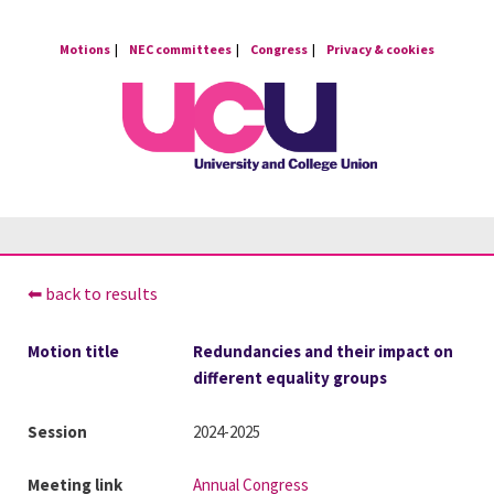
Skip
to
Motions
NEC committees
Congress
Privacy & cookies
content
⬅ back to results
Motion title
Redundancies and their impact on
different equality groups
Session
2024-2025
Meeting link
Annual Congress