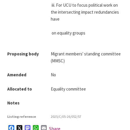
 iii. For UCU to focus political work on 
the intersecting impact redundancies 
have
 on equality groups
Proposing body
Migrant members' standing committee
(MMSC)
Amended
No
Allocated to
Equality committee
Notes
Listing reference
2025/C/05-26/052/57
Facebook
X
Mastodon
WhatsApp
Email
Share