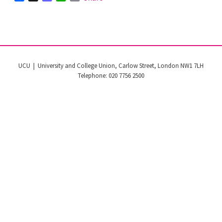
UCU | University and College Union, Carlow Street, London NW1 7LH
Telephone: 020 7756 2500