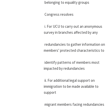
 belonging to equality groups
 Congress resolves
 i. For UCU to carry out an anonymous 
survey in branches affected by any
 redundancies to gather information on 
members’ protected characteristics to
 identify patterns of members most 
impacted by redundancies
 ii. For additional legal support on 
immigration to be made available to 
support
 migrant members facing redundancies